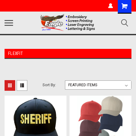
FLEXFIT
Sort By: