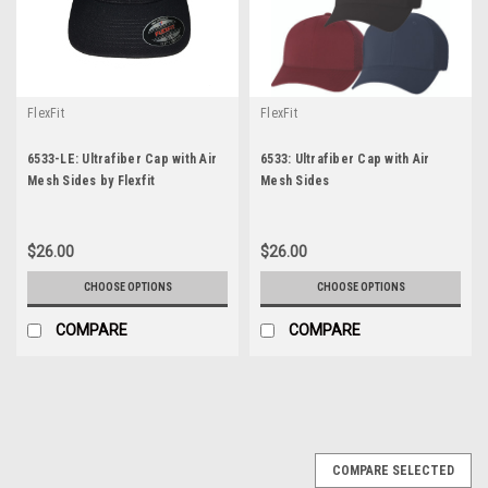
FlexFit
FlexFit
6533-LE: Ultrafiber Cap with Air
6533: Ultrafiber Cap with Air
Mesh Sides by Flexfit
Mesh Sides
$26.00
$26.00
CHOOSE OPTIONS
CHOOSE OPTIONS
COMPARE
COMPARE
COMPARE SELECTED