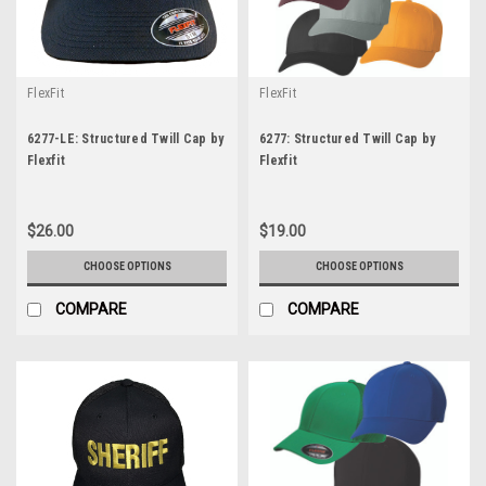
FlexFit
FlexFit
6277-LE: Structured Twill Cap by
6277: Structured Twill Cap by
Flexfit
Flexfit
$26.00
$19.00
CHOOSE OPTIONS
CHOOSE OPTIONS
COMPARE
COMPARE