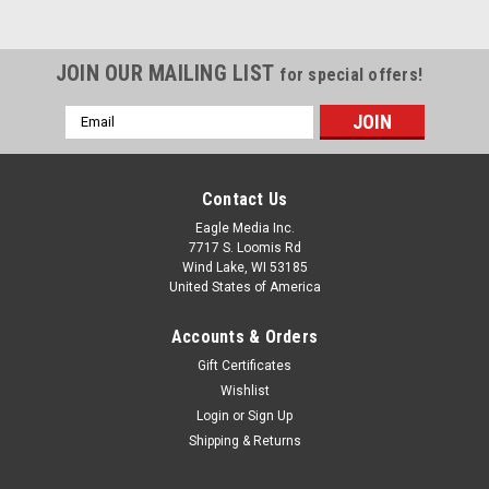
JOIN OUR MAILING LIST
for special offers!
Email
Address
Contact Us
Eagle Media Inc.
7717 S. Loomis Rd
Wind Lake, WI 53185
United States of America
Accounts & Orders
Gift Certificates
Wishlist
Login
or
Sign Up
Shipping & Returns