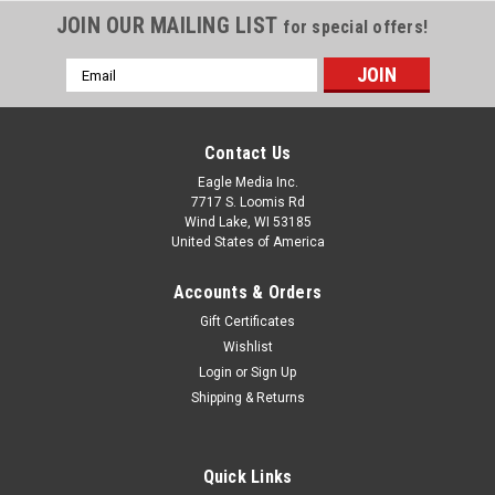
JOIN OUR MAILING LIST
for special offers!
Email
Address
Contact Us
Eagle Media Inc.
7717 S. Loomis Rd
Wind Lake, WI 53185
United States of America
Accounts & Orders
Gift Certificates
Wishlist
Login
or
Sign Up
Shipping & Returns
Quick Links