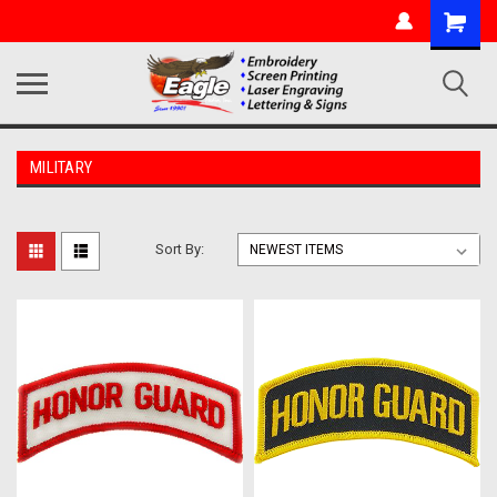
MILITARY
Sort By: