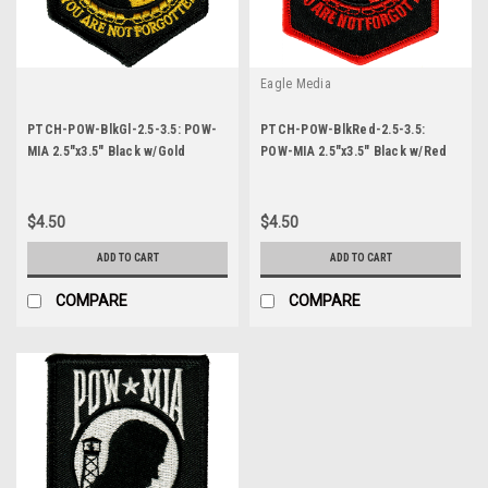
Eagle Media
PTCH-POW-BlkGl-2.5-3.5: POW-
PTCH-POW-BlkRed-2.5-3.5:
MIA 2.5"x3.5" Black w/Gold
POW-MIA 2.5"x3.5" Black w/Red
Letters
Letters
$4.50
$4.50
ADD TO CART
ADD TO CART
COMPARE
COMPARE