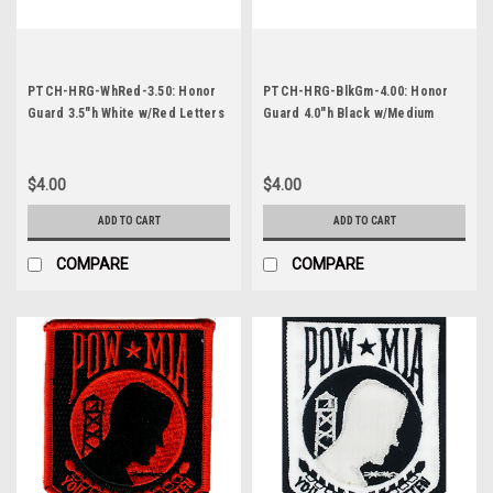
PTCH-HRG-WhRed-3.50: Honor
PTCH-HRG-BlkGm-4.00: Honor
Guard 3.5"h White w/Red Letters
Guard 4.0"h Black w/Medium
Gold Letters
$4.00
$4.00
ADD TO CART
ADD TO CART
COMPARE
COMPARE