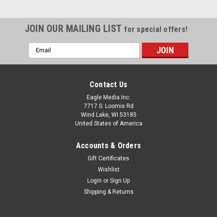
JOIN OUR MAILING LIST
for special offers!
Email
Address
Contact Us
Eagle Media Inc.
7717 S. Loomis Rd
Wind Lake, WI 53185
United States of America
Accounts & Orders
Gift Certificates
Wishlist
Login
or
Sign Up
PTCH-HRG-WhRed-3.50: Honor Guard 3.5"h
Shipping & Returns
White w/Red Letters
#PTCH-HRG-WhRed-3.50: Honor Guard 3.5"h White w/Red