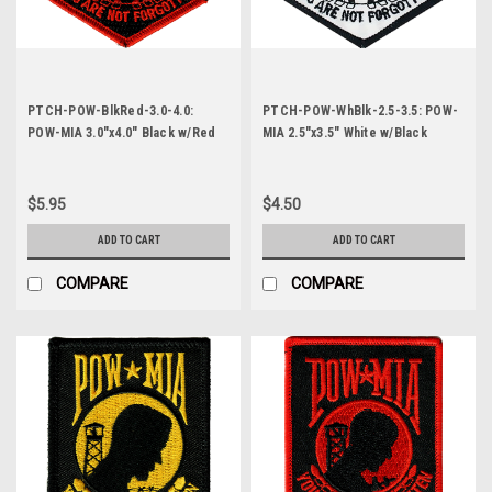
PTCH-POW-BlkRed-3.0-4.0:
PTCH-POW-WhBlk-2.5-3.5: POW-
POW-MIA 3.0"x4.0" Black w/Red
MIA 2.5"x3.5" White w/Black
Letters
Letters
$5.95
$4.50
ADD TO CART
ADD TO CART
COMPARE
COMPARE