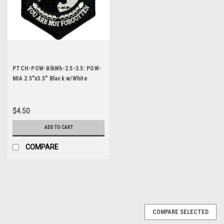
PTCH-POW-BlkWh-2.5-3.5: POW-
MIA 2.5"x3.5" Black w/White
Letters
$4.50
ADD TO CART
COMPARE
COMPARE SELECTED