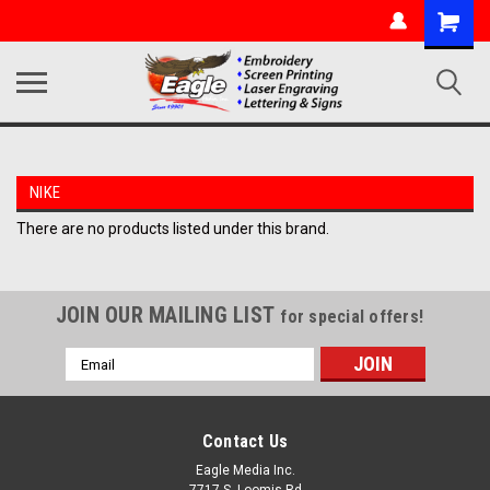
NIKE
There are no products listed under this brand.
JOIN OUR MAILING LIST
for special offers!
Email
Address
Contact Us
Eagle Media Inc.