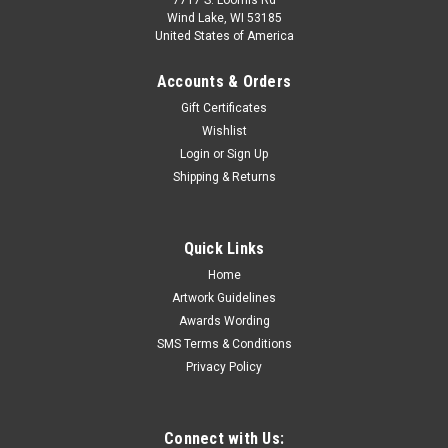
7717 S. Loomis Rd
Wind Lake, WI 53185
United States of America
Accounts & Orders
Gift Certificates
Wishlist
Login
or
Sign Up
Shipping & Returns
Quick Links
Home
Artwork Guidelines
Awards Wording
SMS Terms & Conditions
Privacy Policy
Connect with Us: