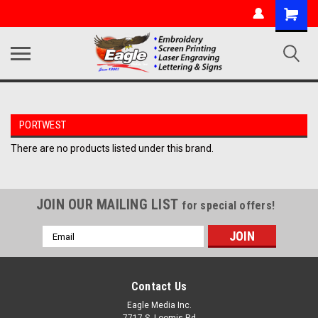
PORTWEST
There are no products listed under this brand.
JOIN OUR MAILING LIST
for special offers!
Email
Address
Contact Us
Eagle Media Inc.