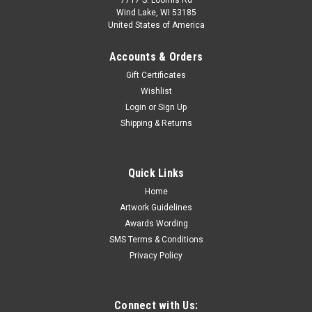
7717 S. Loomis Rd
Wind Lake, WI 53185
United States of America
Accounts & Orders
Gift Certificates
Wishlist
Login
or
Sign Up
Shipping & Returns
Quick Links
Home
Artwork Guidelines
Awards Wording
SMS Terms & Conditions
Privacy Policy
Connect with Us: