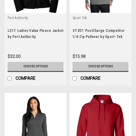
Port Authority
Sport Tek
L217: Ladies Value Fleece Jacket
ST357: PosiCharge Competitor
by Port Authority
1/4-Zip Pullover by Sport-Tek
$32.00
$15.98
CHOOSE OPTIONS
CHOOSE OPTIONS
COMPARE
COMPARE