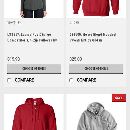
Sport Tek
Gildan
LST357: Ladies PosiCharge
G18500: Heavy Blend Hooded
Competitor 1/4-Zip Pullover by
Sweatshirt by Gildan
Spork-Tek
$15.98
$25.00
CHOOSE OPTIONS
CHOOSE OPTIONS
COMPARE
COMPARE
SALE