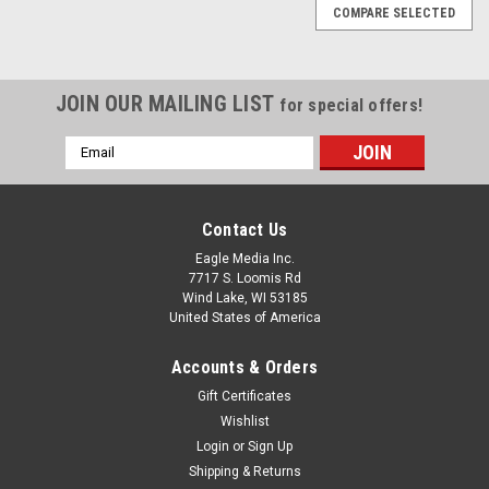
COMPARE SELECTED
JOIN OUR MAILING LIST
for special offers!
Email
Address
Contact Us
Eagle Media Inc.
7717 S. Loomis Rd
Wind Lake, WI 53185
United States of America
Accounts & Orders
Gift Certificates
Wishlist
Login
or
Sign Up
5.11 Tactical
Shipping & Returns
72534: Fire Navy(720) Job Shirt 2.0 1/4 Zip