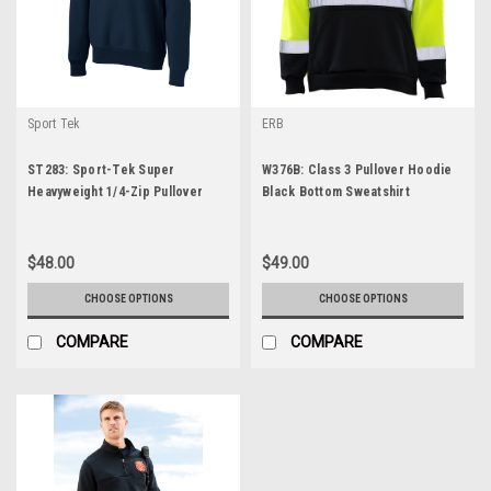
Sport Tek
ERB
ST283: Sport-Tek Super
W376B: Class 3 Pullover Hoodie
Heavyweight 1/4-Zip Pullover
Black Bottom Sweatshirt
Sweatshirt
$48.00
$49.00
CHOOSE OPTIONS
CHOOSE OPTIONS
COMPARE
COMPARE