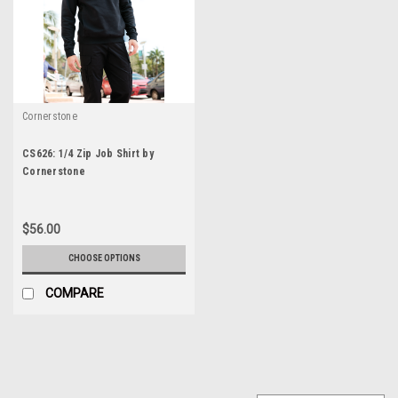
Cornerstone
CS626: 1/4 Zip Job Shirt by
Cornerstone
$56.00
CHOOSE OPTIONS
COMPARE