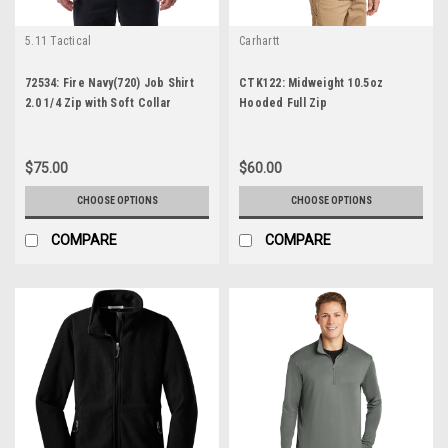
5.11 Tactical
Carhartt
72534: Fire Navy(720) Job Shirt
CTK122: Midweight 10.5oz
2.0 1/4 Zip with Soft Collar
Hooded Full Zip
$75.00
$60.00
CHOOSE OPTIONS
CHOOSE OPTIONS
COMPARE
COMPARE