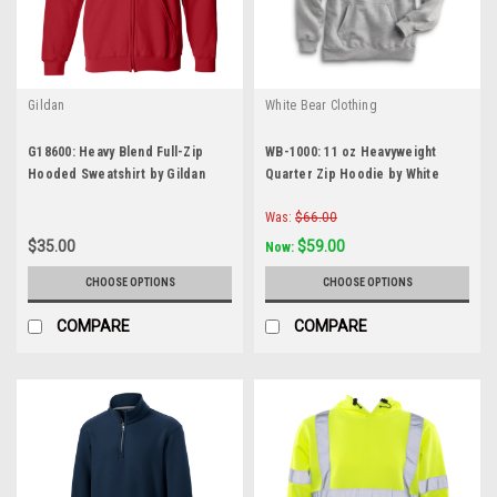
Gildan
White Bear Clothing
G18600: Heavy Blend Full-Zip
WB-1000: 11 oz Heavyweight
Hooded Sweatshirt by Gildan
Quarter Zip Hoodie by White
Bear Clothing Co.
Was:
$66.00
$35.00
$59.00
Now:
CHOOSE OPTIONS
CHOOSE OPTIONS
COMPARE
COMPARE