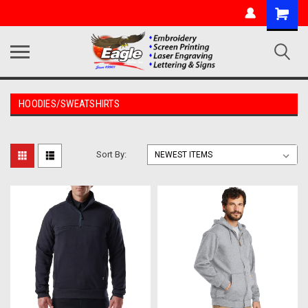
HOODIES/SWEATSHIRTS
Sort By: