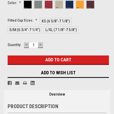
Color:
*
Fitted Cap Sizes:
*
XS (6 5/8"-7 1/8")
S/M (6 3/4"-7 1/4")
L/XL (7 1/8"-7 5/8")
DECREASE
INCREASE
Current
Quantity:
QUANTITY:
QUANTITY:
Stock:
ADD TO WISH LIST
Overview
PRODUCT DESCRIPTION