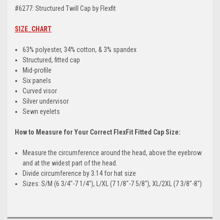
#6277: Structured Twill Cap by Flexfit
SIZE_CHART
63% polyester, 34% cotton, & 3% spandex
Structured, fitted cap
Mid-profile
Six panels
Curved visor
Silver undervisor
Sewn eyelets
How to Measure for Your Correct FlexFit Fitted Cap Size:
Measure the circumference around the head, above the eyebrow
and at the widest part of the head.
Divide circumference by 3.14 for hat size
Sizes: S/M (6 3/4"-7 1/4"), L/XL (7 1/8"-7 5/8"), XL/2XL (7 3/8"-8")