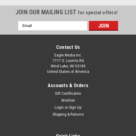
JOIN OUR MAILING LIST
for special offers!
Email
Address
Contact Us
Eagle Media Inc.
7717 S. Loomis Rd
Wind Lake, WI 53185
United States of America
Accounts & Orders
Gift Certificates
Wishlist
Login
or
Sign Up
Shipping & Returns