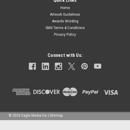
Quick Links
Home
Artwork Guidelines
Awards Wording
SMS Terms & Conditions
Privacy Policy
Connect with Us:
©
2026
Eagle Media Inc
|
Sitemap