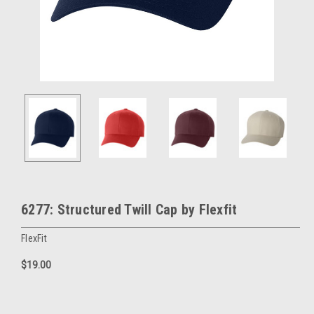
6277: Structured Twill Cap by Flexfit
FlexFit
$19.00