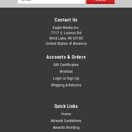
Address
Contact Us
Eagle Media Inc.
7717 S. Loomis Rd
Wind Lake, WI 53185
United States of America
Accounts & Orders
Gift Certificates
Wishlist
Login
or
Sign Up
Shipping & Returns
Quick Links
Home
Artwork Guidelines
Awards Wording