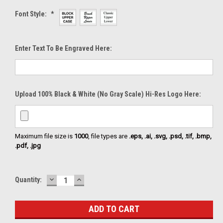
Font Style:
*
Enter Text To Be Engraved Here:
Upload 100% Black & White (no Gray Scale) Hi-Res Logo Here:
Maximum file size is
1000
, file types are
.eps, .ai, .svg, .psd, .tif, .bmp,
.pdf, .jpg
DECREASE
INCREASE
Current
Quantity:
QUANTITY:
QUANTITY:
Stock: