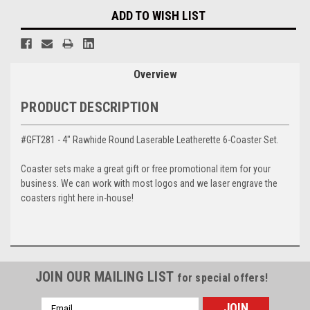
ADD TO WISH LIST
Overview
PRODUCT DESCRIPTION
#GFT281 - 4" Rawhide Round Laserable Leatherette 6-Coaster Set.
Coaster sets make a great gift or free promotional item for your
business. We can work with most logos and we laser engrave the
coasters right here in-house!
JOIN OUR MAILING LIST
for special offers!
Email