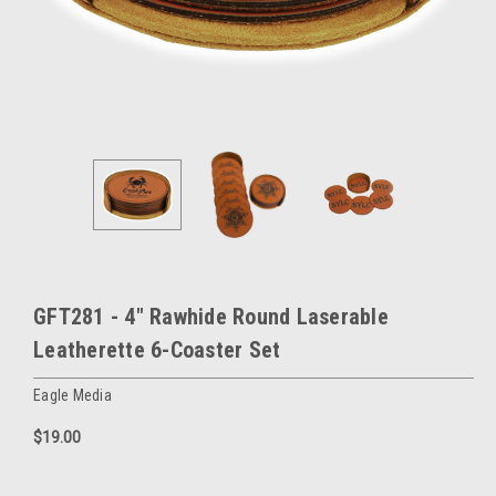
GFT281 - 4" Rawhide Round Laserable
Leatherette 6-Coaster Set
Eagle Media
$19.00