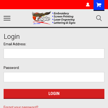
Login
Email Address:
Password:
Forgot your password?