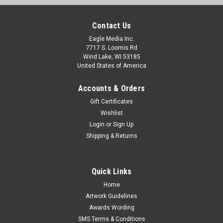
Contact Us
Eagle Media Inc.
7717 S. Loomis Rd
Wind Lake, WI 53185
United States of America
Accounts & Orders
Gift Certificates
Wishlist
Login
or
Sign Up
Shipping & Returns
Quick Links
Home
Artwork Guidelines
Awards Wording
SMS Terms & Conditions