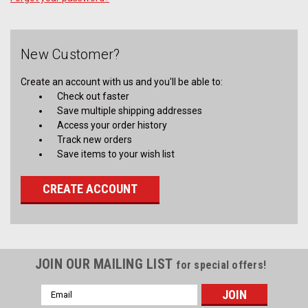
New Customer?
Create an account with us and you'll be able to:
Check out faster
Save multiple shipping addresses
Access your order history
Track new orders
Save items to your wish list
CREATE ACCOUNT
JOIN OUR MAILING LIST
for special offers!
Email
Address